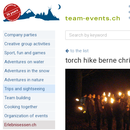
Company parties
Creative group activities
to the list
Sport, fun and games
torch hike berne ch
Adventures on water
Adventures in the snow
Adventures in nature
Trips and sightseeing
Team building
Cooking together
Organization of events
Erlebnisessen.ch