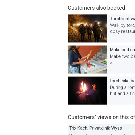
Customers also booked
Torchlight w
Walk by torc
cosy restaur
Make and car
Make two bea
»
torch hike b
During a rom
hut and a fi
Customers' views on this of
Trix Käch, Privatklinik Wyss