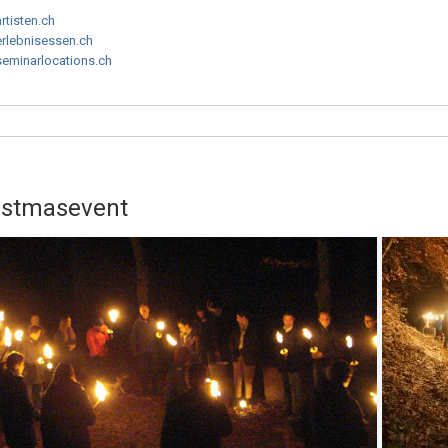
artisten.ch
erlebnisessen.ch
seminarlocations.ch
ristmasevent