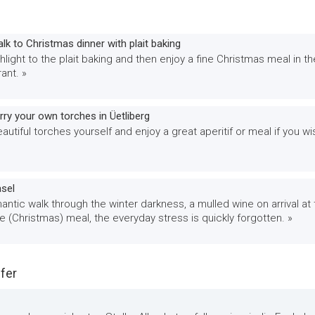
alk to Christmas dinner with plait baking
hlight to the plait baking and then enjoy a fine Christmas meal in th
ant. »
ry your own torches in Üetliberg
utiful torches yourself and enjoy a great aperitif or meal if you wi
asel
antic walk through the winter darkness, a mulled wine on arrival at
ne (Christmas) meal, the everyday stress is quickly forgotten. »
fer