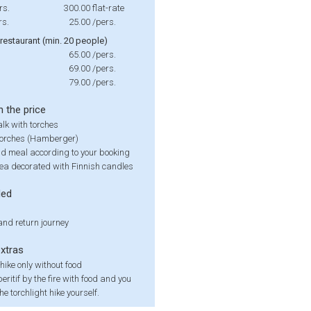
rs.
300.00
flat-rate
rs.
25.00
/pers.
 restaurant (min. 20 people)
65.00
/pers.
69.00
/pers.
79.00
/pers.
n the price
lk with torches
torches (Hamberger)
nd meal according to your booking
rea decorated with Finnish candles
ded
nd return journey
extras
 hike only without food
eritif by the fire with food and you
he torchlight hike yourself.