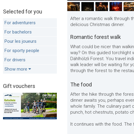
Selected for you
After a romantic walk through th
For adventurers
delicious Christmas dinner.
For bachelors
Romantic forest walk
Pour les joueurs
What could be nicer than walkin
For sporty people
way? On this guided torchlight w
Dählhölzli Forest. You travel ind
For drivers
walk leader will be waiting for 
Show more
through the forest to the resta
The food
Gift vouchers
After the hike through the forest
dinner awaits you, perhaps even
whole family. The culinary part
punch, hot chestnuts, potato ch
It continues with the food. The 