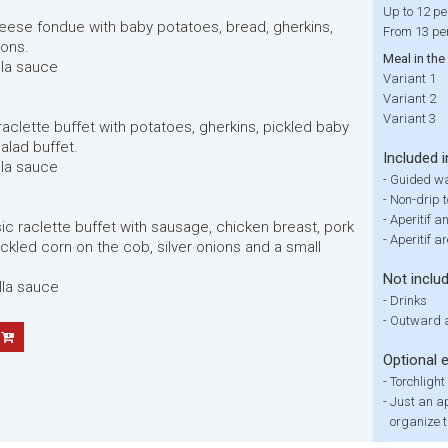
Up to 12 pe
heese fondue with baby potatoes, bread, gherkins,
From 13 pe
ions.
Meal in the
lla sauce
Variant 1
Variant 2
Variant 3
 raclette buffet with potatoes, gherkins, pickled baby
salad buffet.
Included i
lla sauce
-
Guided wa
-
Non-drip 
-
Aperitif a
sic raclette buffet with sausage, chicken breast, pork
-
Aperitif a
ickled corn on the cob, silver onions and a small
Not inclu
lla sauce
-
Drinks
-
Outward a
Optional 
-
Torchlight
-
Just an ap
organize t