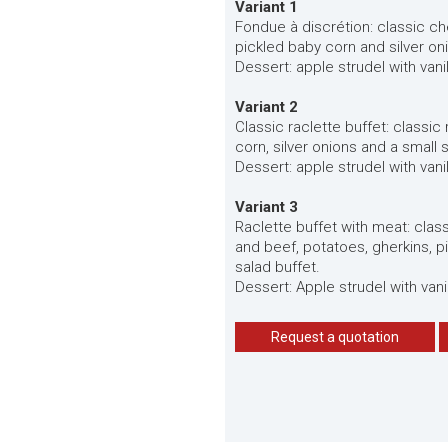
Variant 1
Fondue à discrétion: classic c
pickled baby corn and silver on
Dessert: apple strudel with vani
Variant 2
Classic raclette buffet: classic
corn, silver onions and a small 
Dessert: apple strudel with vani
Variant 3
Raclette buffet with meat: clas
and beef, potatoes, gherkins, p
salad buffet.
Dessert: Apple strudel with vani
Request a quotation