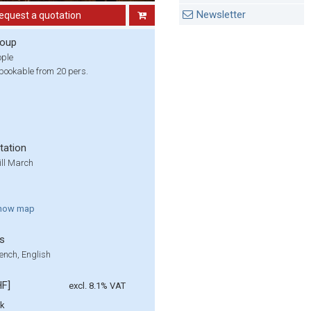
Newsletter
equest a quotation
roup
ople
bookable from 20 pers.
tation
ill March
how
map
s
ench, English
HF]
excl. 8.1% VAT
lk