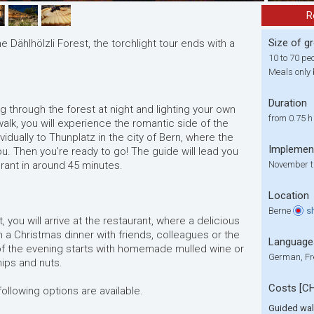
R
Size of g
e Dählhölzli Forest, the torchlight tour ends with a
10 to 70 pe
Meals only 
Duration
g through the forest at night and lighting your own
from 0.75 h
alk, you will experience the romantic side of the
ividually to Thunplatz in the city of Bern, where the
Implemen
you. Then you're ready to go! The guide will lead you
urant in around 45 minutes.
November t
Location
Berne
s
, you will arrive at the restaurant, where a delicious
 a Christmas dinner with friends, colleagues or the
Language
 of the evening starts with homemade mulled wine or
German, Fr
ips and nuts.
Costs [C
following options are available.
Guided wa