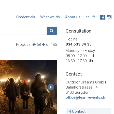
Credentials
What we do
About us
de
|
fr
Consultation
Hotline
034 533 34 35
Proposal
68
of 135
Monday to Friday
08:00 - 12:00 and
13:30 - 17:30 Uhr
Contact
Outdoor Dreams GmbH
Bahnhofstrasse 14
3400 Burgdorf
office@team-events.ch
Contact