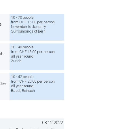
10 - 70 people
from CHF 15.00 per person
e
November to January
Surroundings of Bern
10 - 40 people
from CHF 48.00 per person
sh.
all year round
Zurich
10 - 42 people
from CHF 20.00 per person
 the
all year round
Basel, Reinach
08.12.2022