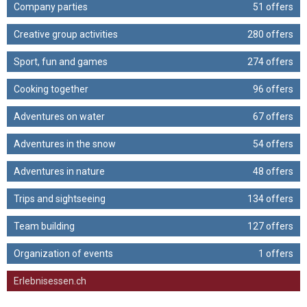
Company parties
51 offers
Creative group activities
280 offers
Sport, fun and games
274 offers
Cooking together
96 offers
Adventures on water
67 offers
Adventures in the snow
54 offers
Adventures in nature
48 offers
Trips and sightseeing
134 offers
Team building
127 offers
Organization of events
1 offers
Erlebnisessen.ch