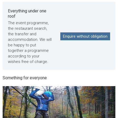
Everything under one
roof
The event programme,
the restaurant search,
the transfer and
Enquire without obligation
accommodation. We will
be happy to put
together a programme
according to your
wishes free of charge.
Something for everyone