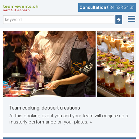
team-events.ch
Consultation
034 533 34 35
seit 20 Jahren
Team cooking: dessert creations
At this cooking event you and your team will conjure up a
masterly performance on your plates. »