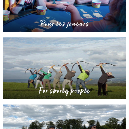
Pour les joueurs
For sporty people