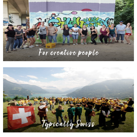
For creative people
Typically Swiss