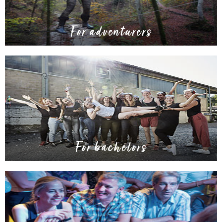
For adventurers
For bachelors