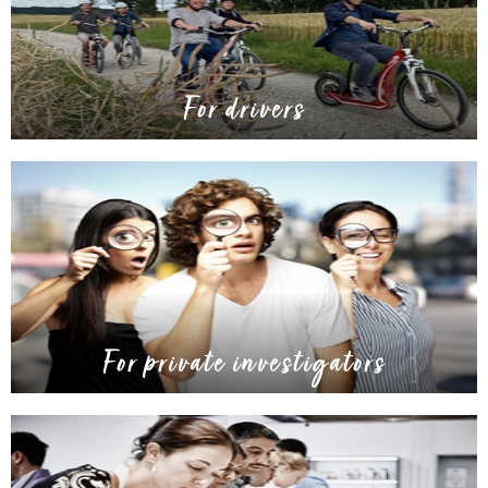
For drivers
For private investigators