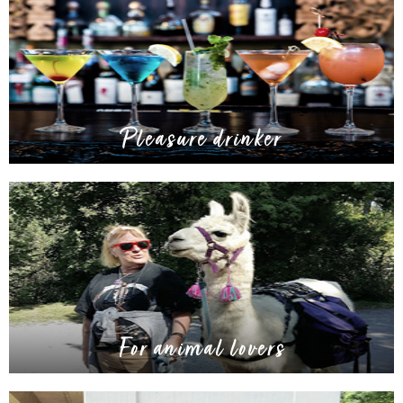
Pleasure drinker
For animal lovers