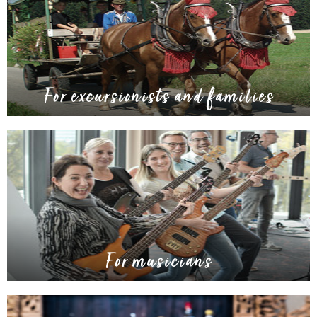
For excursionists and families
For musicians