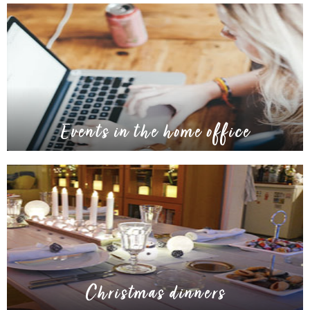
Events in the home office
Christmas dinners