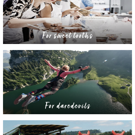
For sweet tooths
For daredevils