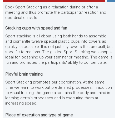
Book Sport Stacking as a relaxation during or after a
meeting and thus promote the participants' reaction and
coordination skills.
Stacking cups with speed and fun
Sport stacking is all about using both hands to assemble
and dismantle twelve special plastic cups into towers as
quickly as possible. It is not just any towers that are built, but
specific formations. The guided Sport Stacking workshop is
ideal for loosening up your seminar or meeting. The game is
fun and promotes the participants' ability to concentrate.
Playful brain training
Sport Stacking promotes our coordination. At the same
time we learn to work out predefined processes. In addition
to visual training, the game also trains the body and mind in
learning certain processes and in executing them at
increasing speed.
Place of execution and type of game