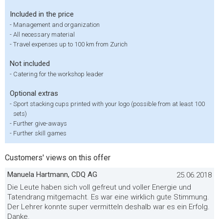
Included in the price
-
Management and organization
-
All necessary material
-
Travel expenses up to 100 km from Zurich
Not included
-
Catering for the workshop leader
Optional extras
-
Sport stacking cups printed with your logo (possible from at least 100
sets)
-
Further give-aways
-
Further skill games
Customers' views on this offer
Manuela Hartmann, CDQ AG
25.06.2018
Die Leute haben sich voll gefreut und voller Energie und
Tatendrang mitgemacht. Es war eine wirklich gute Stimmung.
Der Lehrer konnte super vermitteln deshalb war es ein Erfolg.
Danke.