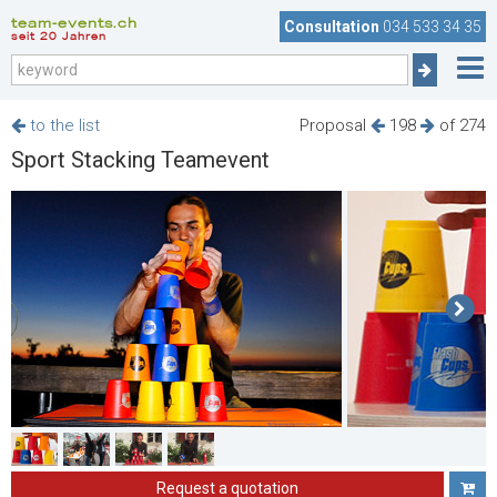
team-events.ch
Consultation
034 533 34 35
seit 20 Jahren
to the list
Proposal
198
of 274
Sport Stacking Teamevent
Request a quotation