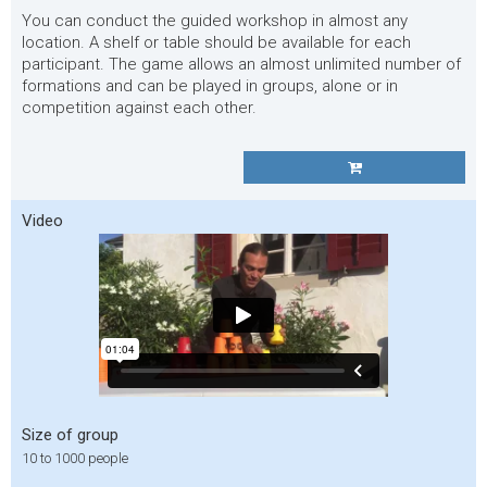
You can conduct the guided workshop in almost any
location. A shelf or table should be available for each
participant. The game allows an almost unlimited number of
formations and can be played in groups, alone or in
competition against each other.
Video
Size of group
10 to 1000 people