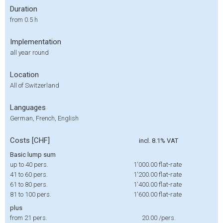
Duration
from 0.5 h
Implementation
all year round
Location
All of Switzerland
Languages
German, French, English
Costs [CHF]
incl. 8.1% VAT
Basic lump sum
up to 40 pers.
1'000.00
flat-rate
41 to 60 pers.
1'200.00
flat-rate
61 to 80 pers.
1'400.00
flat-rate
81 to 100 pers.
1'600.00
flat-rate
plus
from 21 pers.
20.00
/pers.