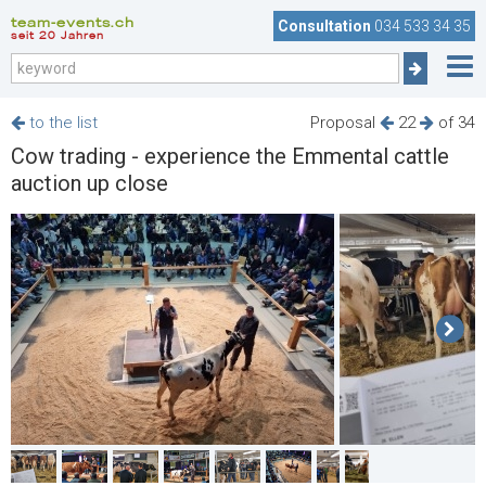
team-events.ch
Consultation
034 533 34 35
seit 20 Jahren
to the list
Proposal
22
of 34
Cow trading - experience the Emmental cattle
auction up close