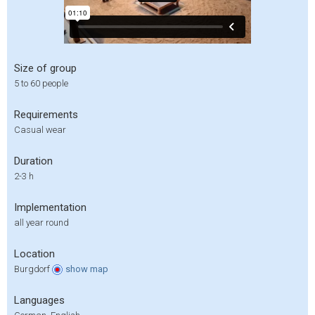
Size of group
5 to 60 people
Requirements
Casual wear
Duration
2-3 h
Implementation
all year round
Location
Burgdorf
show
map
Languages