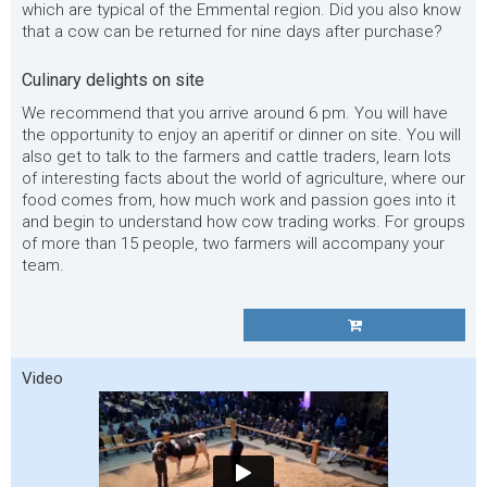
which are typical of the Emmental region. Did you also know
that a cow can be returned for nine days after purchase?
Culinary delights on site
We recommend that you arrive around 6 pm. You will have
the opportunity to enjoy an aperitif or dinner on site. You will
also get to talk to the farmers and cattle traders, learn lots
of interesting facts about the world of agriculture, where our
food comes from, how much work and passion goes into it
and begin to understand how cow trading works. For groups
of more than 15 people, two farmers will accompany your
team.
Video