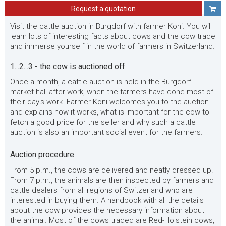
Request a quotation
Visit the cattle auction in Burgdorf with farmer Koni. You will
learn lots of interesting facts about cows and the cow trade
and immerse yourself in the world of farmers in Switzerland.
1...2...3 - the cow is auctioned off
Once a month, a cattle auction is held in the Burgdorf
market hall after work, when the farmers have done most of
their day's work. Farmer Koni welcomes you to the auction
and explains how it works, what is important for the cow to
fetch a good price for the seller and why such a cattle
auction is also an important social event for the farmers.
Auction procedure
From 5 p.m., the cows are delivered and neatly dressed up.
From 7 p.m., the animals are then inspected by farmers and
cattle dealers from all regions of Switzerland who are
interested in buying them. A handbook with all the details
about the cow provides the necessary information about
the animal. Most of the cows traded are Red-Holstein cows,