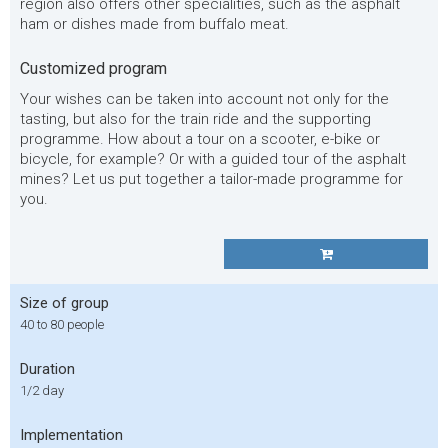
region also offers other specialities, such as the asphalt
ham or dishes made from buffalo meat.
Customized program
Your wishes can be taken into account not only for the
tasting, but also for the train ride and the supporting
programme. How about a tour on a scooter, e-bike or
bicycle, for example? Or with a guided tour of the asphalt
mines? Let us put together a tailor-made programme for
you.
Size of group
40 to 80 people
Duration
1/2 day
Implementation