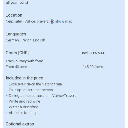
all year round
Location
Neuchâtel - Val-de-Travers
show
map
Languages
German, French, English
Costs [CHF]
incl. 8.1% VAT
Train journey with food
From 40 pers.
145.00
/pers.
Included in the price
-
Exclusive ride on the historic train
-
Four appetizers per person
-
Dining at the restaurant in Val-de-Travers
-
White and red wine
-
Water à discrétion
-
Absinthe tasting
Optional extras