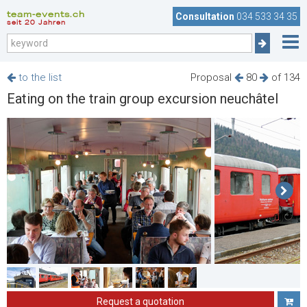
team-events.ch
Consultation
034 533 34 35
seit 20 Jahren
to the list
Proposal
80
of 134
Eating on the train group excursion neuchâtel
Request a quotation