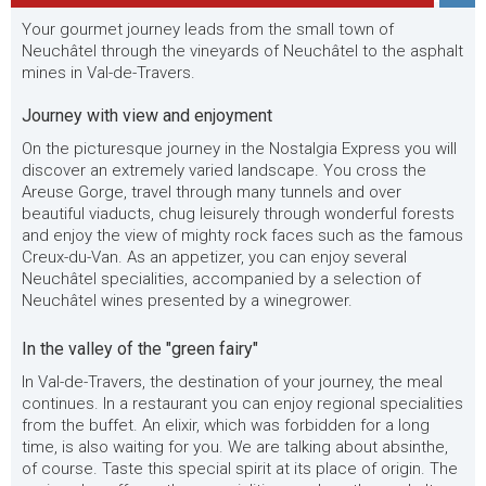
Your gourmet journey leads from the small town of
Neuchâtel through the vineyards of Neuchâtel to the asphalt
mines in Val-de-Travers.
Journey with view and enjoyment
On the picturesque journey in the Nostalgia Express you will
discover an extremely varied landscape. You cross the
Areuse Gorge, travel through many tunnels and over
beautiful viaducts, chug leisurely through wonderful forests
and enjoy the view of mighty rock faces such as the famous
Creux-du-Van. As an appetizer, you can enjoy several
Neuchâtel specialities, accompanied by a selection of
Neuchâtel wines presented by a winegrower.
In the valley of the "green fairy"
In Val-de-Travers, the destination of your journey, the meal
continues. In a restaurant you can enjoy regional specialities
from the buffet. An elixir, which was forbidden for a long
time, is also waiting for you. We are talking about absinthe,
of course. Taste this special spirit at its place of origin. The