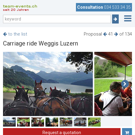
team-events.ch
Consultation
034 533 34 35
seit 20 Jahren
to the list
Proposal
41
of 134
Carriage ride Weggis Luzern
Request a quotation