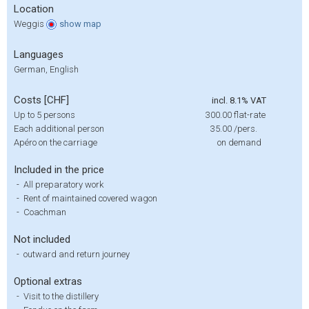
Location
Weggis
show
map
Languages
German, English
Costs [CHF]
incl. 8.1% VAT
Up to 5 persons
300.00
flat-rate
Each additional person
35.00
/pers.
Apéro on the carriage
on demand
Included in the price
-
All preparatory work
-
Rent of maintained covered wagon
-
Coachman
Not included
-
outward and return journey
Optional extras
-
Visit to the distillery