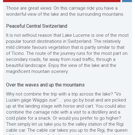
Those are great views: On this carriage ride you have a
wonderful view of the lake and the surrounding mountains.
Peaceful Central Switzerland
It is not without reason that Lake Lucerne is one of the most
popular tourist destinations in Switzerland. The relatively
mild climate favours vegetation that is partly similar to that
of Ticino. The route of the journey runs for the most part on
secondary roads, far away from road traffic, through a
beautiful landscape. Enjoy the view of the lake and the
magnificent mountain scenery.
Over the waves and up the mountains
Why not combine the trip with a trip across the lake? "Vo
Luzärn gäge Wäggis zue" ... you go by boat and are picked
up at the landing stage with horse and cart. You could also
combine the carriage ride with a visit to a distillery and a
cold plate for a snack. Or would you prefer to go higher?
Then simply let us take you to the valley station of the Rigi
cable car. The cable car takes you up to the Rigi, the queen