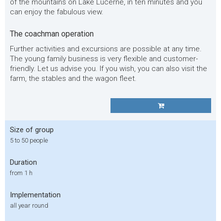
of the mountains on Lake Lucerne, in ten minutes and you
can enjoy the fabulous view.
The coachman operation
Further activities and excursions are possible at any time.
The young family business is very flexible and customer-
friendly. Let us advise you. If you wish, you can also visit the
farm, the stables and the wagon fleet.
Size of group
5 to 50 people
Duration
from 1 h
Implementation
all year round