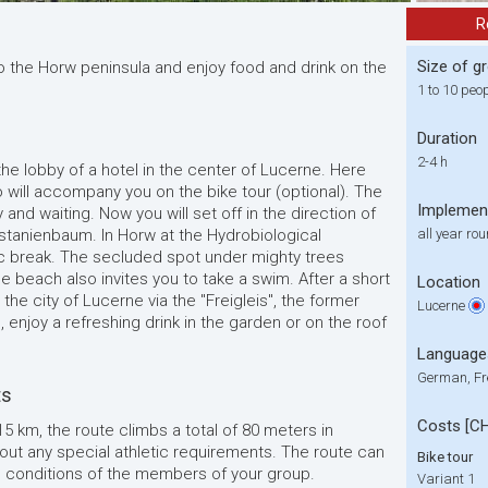
R
Size of g
 the Horw peninsula and enjoy food and drink on the
1 to 10 peo
Duration
2-4 h
 the lobby of a hotel in the center of Lucerne. Here
o will accompany you on the bike tour (optional). The
Implemen
 and waiting. Now you will set off in the direction of
stanienbaum. In Horw at the Hydrobiological
all year ro
ic break. The secluded spot under mighty trees
le beach also invites you to take a swim. After a short
Location
 the city of Lucerne via the "Freigleis", the former
Lucerne
el, enjoy a refreshing drink in the garden or on the roof
Language
German, Fr
ts
Costs [C
 15 km, the route climbs a total of 80 meters in
thout any special athletic requirements. The route can
Bike tour
l conditions of the members of your group.
Variant 1