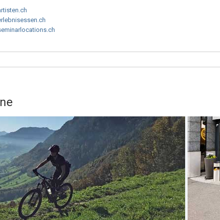
artisten.ch
erlebnisessen.ch
seminarlocations.ch
rne