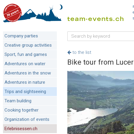
Company parties
Creative group activities
to the list
Sport, fun and games
Bike tour from Luce
Adventures on water
Adventures in the snow
Adventures in nature
Trips and sightseeing
Team building
Cooking together
Organization of events
Erlebnisessen.ch