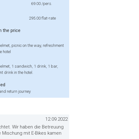
69.00
/pers.
295.00
flat-rate
n the price
elmet, picnic on the way, refreshment
e hotel
elmet, 1 sandwich, 1 drink, 1 bar,
t drink in the hotel.
ded
nd return journey
12.09.2022
ichtet. Wir haben die Betreuung
e Mischung mit E-Bikes kamen