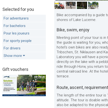
Selected for you
Bike accompanied by a guide to
For adventurers
shores of Lake Lucerne.
For bachelors
Bike, swim, enjoy
Pour les joueurs
Meeting point of your tour is in
For sporty people
the guide is waiting for you, wh
hotel's own bikes are also ready
For drivers
Tribschen, St. Niklausen and Ka
Show more
Laboratory you will have a picn
directly on the lake with a pebb
ride through Horw, you return to
Gift vouchers
central railroad line. At the hot
terrace.
Route, ascent, requiremen
The length of the entire tour is
altitude. The tour is doable wi
also be adapted to the physica