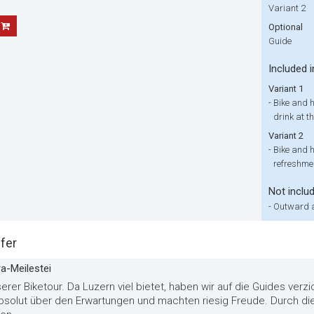
Variant 2
Optional
Guide
Included i
Variant 1
-
Bike and h
drink at th
Variant 2
-
Bike and h
refreshmen
Not inclu
-
Outward a
fer
ra-Meilestei
erer Biketour. Da Luzern viel bietet, haben wir auf die Guides verz
absolut über den Erwartungen und machten riesig Freude. Durch di