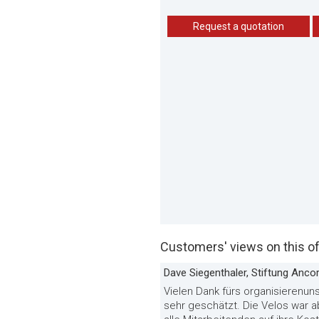
Request a quotation
Customers' views on this of
Dave Siegenthaler, Stiftung Anco
Vielen Dank fürs organisierenuns
sehr geschätzt. Die Velos war 