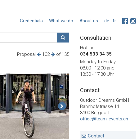
Credentials
What we do
About us
de
|
fr
Consultation
Hotline
034 533 34 35
Proposal
102
of 135
Monday to Friday
08:00 - 12:00 and
13:30 - 17:30 Uhr
Contact
Outdoor Dreams GmbH
Bahnhofstrasse 14
3400 Burgdorf
office@team-events.ch
Contact