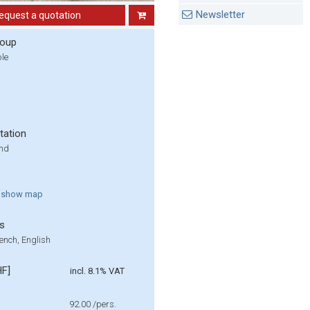
Newsletter
equest a quotation
roup
ple
tation
und
show
map
s
ench, English
HF]
incl. 8.1% VAT
92.00
/pers.