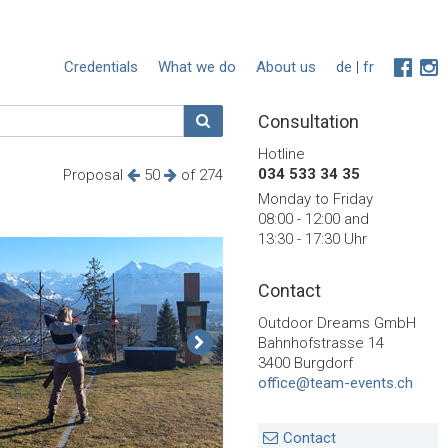
Credentials
What we do
About us
de
|
fr
Consultation
Hotline
034 533 34 35
Proposal
50
of 274
Monday to Friday
08:00 - 12:00 and
13:30 - 17:30 Uhr
Contact
Outdoor Dreams GmbH
Bahnhofstrasse 14
3400 Burgdorf
office@team-events.ch
Contact