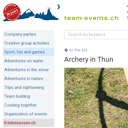
Company parties
Creative group activities
to the list
Sport, fun and games
Archery in Thun
Adventures on water
Adventures in the snow
Adventures in nature
Trips and sightseeing
Team building
Cooking together
Organization of events
Erlebnisessen.ch