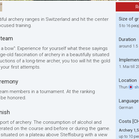
R
Size of g
ful archery ranges in Switzerland and hit the center
ocused training.
5 to 16 peo
 team
Duration
around 1.5
e a bow": Experience for yourself what these sayings
ge-old fascination of archery in a beautifully situated
Implemen
ctions of a long-time archer, you too will hit the gold
 your first attempts.
1. Mai till 
Location
eremony
Thun
s
 team members in a tournament. At the ranking
 be honored.
Language
German
inish
Costs [C
 sport of archery. The consumption of alcohol and
lerated on the course and before or during the game.
Archery 1,5
 situated on a plateau above Steffisburg with a view
up to 10 pe