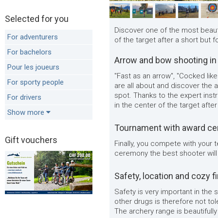
Selected for you
Discover one of the most beauti
For adventurers
of the target after a short but f
For bachelors
Arrow and bow shooting in
Pour les joueurs
"Fast as an arrow", "Cocked lik
For sporty people
are all about and discover the a
spot. Thanks to the expert instru
For drivers
in the center of the target after
Show more
Tournament with award c
Gift vouchers
Finally, you compete with your
ceremony the best shooter will
Safety, location and cozy f
Safety is very important in the
other drugs is therefore not to
The archery range is beautifully