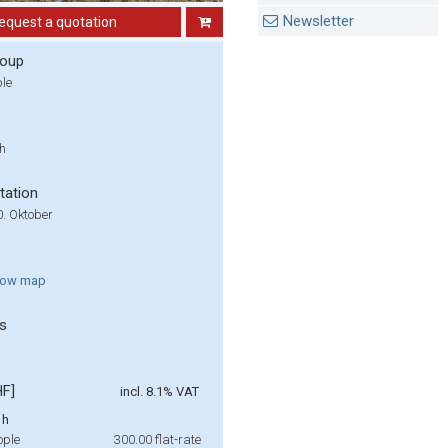
Newsletter
equest a quotation
roup
ple
 h
tation
20. Oktober
how
map
s
HF]
incl. 8.1% VAT
 h
ople
300.00
flat-rate