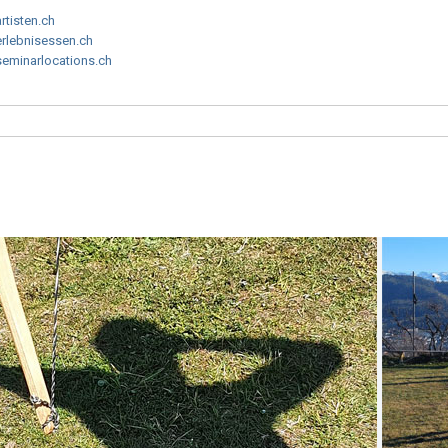
artisten.ch
erlebnisessen.ch
seminarlocations.ch