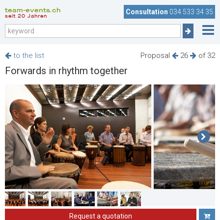
team-events.ch
Consultation
034 533 34 35
seit 20 Jahren
to the list
Proposal
26
of 32
Forwards in rhythm together
Request a quotation