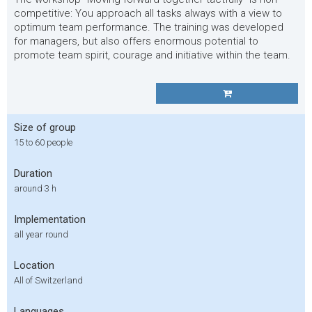
competitive: You approach all tasks always with a view to
optimum team performance. The training was developed
for managers, but also offers enormous potential to
promote team spirit, courage and initiative within the team.
Size of group
15 to 60 people
Duration
around 3 h
Implementation
all year round
Location
All of Switzerland
Languages