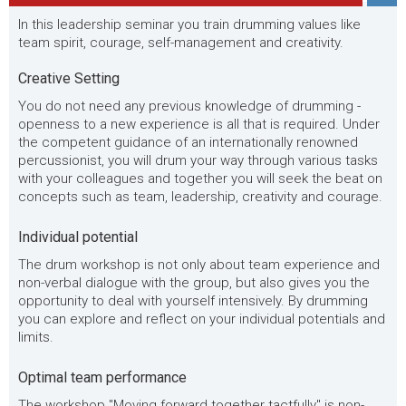
In this leadership seminar you train drumming values like
team spirit, courage, self-management and creativity.
Creative Setting
You do not need any previous knowledge of drumming -
openness to a new experience is all that is required. Under
the competent guidance of an internationally renowned
percussionist, you will drum your way through various tasks
with your colleagues and together you will seek the beat on
concepts such as team, leadership, creativity and courage.
Individual potential
The drum workshop is not only about team experience and
non-verbal dialogue with the group, but also gives you the
opportunity to deal with yourself intensively. By drumming
you can explore and reflect on your individual potentials and
limits.
Optimal team performance
The workshop "Moving forward together tactfully" is non-