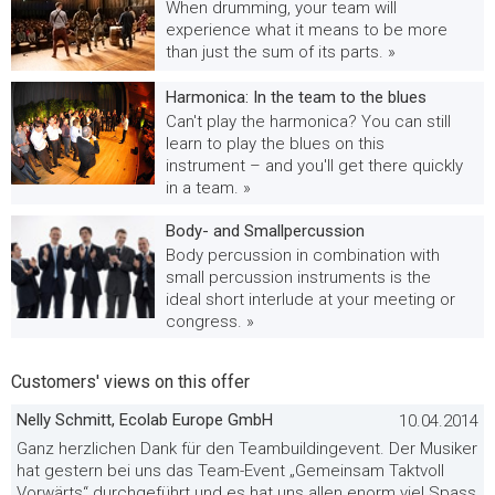
When drumming, your team will
experience what it means to be more
than just the sum of its parts. »
Harmonica: In the team to the blues
Can't play the harmonica? You can still
learn to play the blues on this
instrument – and you'll get there quickly
in a team. »
Body- and Smallpercussion
Body percussion in combination with
small percussion instruments is the
ideal short interlude at your meeting or
congress. »
Customers' views on this offer
Nelly Schmitt, Ecolab Europe GmbH
10.04.2014
Ganz herzlichen Dank für den Teambuildingevent. Der Musiker
hat gestern bei uns das Team-Event „Gemeinsam Taktvoll
Vorwärts“ durchgeführt und es hat uns allen enorm viel Spass