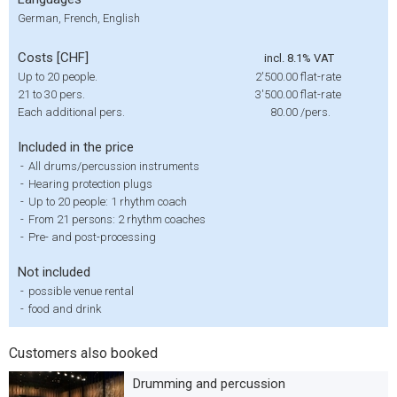
German, French, English
Costs [CHF]
incl. 8.1% VAT
Up to 20 people.
2'500.00
flat-rate
21 to 30 pers.
3'500.00
flat-rate
Each additional pers.
80.00
/pers.
Included in the price
-
All drums/percussion instruments
-
Hearing protection plugs
-
Up to 20 people: 1 rhythm coach
-
From 21 persons: 2 rhythm coaches
-
Pre- and post-processing
Not included
-
possible venue rental
-
food and drink
Customers also booked
Drumming and percussion