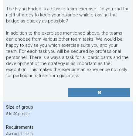
The Flying Bridge is a classic team exercise. Do you find the
right strategy to keep your balance while crossing the
bridge as quickly as possible?
In addition to the exercises mentioned above, the teams
can choose from various other team tasks. We would be
happy to advise you which exercise suits you and your
team. For each task you will be secured by professional
personnel. There is always a task for all participants and the
development of the strategy is as important as the
execution. This makes the exercise an experience not only
for participants free from giddiness.
Size of group
8 to 40 people
Requirements
Average fitness