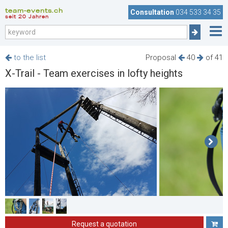
team-events.ch
Consultation
034 533 34 35
seit 20 Jahren
to the list
Proposal
40
of 41
X-Trail - Team exercises in lofty heights
Request a quotation