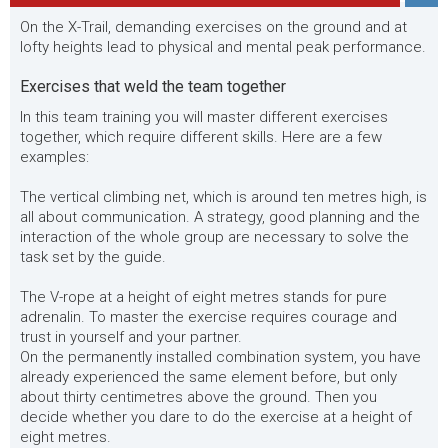
On the X-Trail, demanding exercises on the ground and at
lofty heights lead to physical and mental peak performance.
Exercises that weld the team together
In this team training you will master different exercises
together, which require different skills. Here are a few
examples:
The vertical climbing net, which is around ten metres high, is
all about communication. A strategy, good planning and the
interaction of the whole group are necessary to solve the
task set by the guide.
The V-rope at a height of eight metres stands for pure
adrenalin. To master the exercise requires courage and
trust in yourself and your partner.
On the permanently installed combination system, you have
already experienced the same element before, but only
about thirty centimetres above the ground. Then you
decide whether you dare to do the exercise at a height of
eight metres.