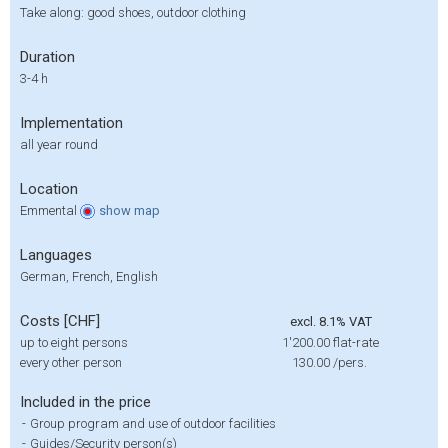
Take along: good shoes, outdoor clothing
Duration
3-4 h
Implementation
all year round
Location
Emmental
show
map
Languages
German, French, English
Costs [CHF]
excl. 8.1% VAT
up to eight persons
1'200.00
flat-rate
every other person
130.00
/pers.
Included in the price
-
Group program and use of outdoor facilities
-
Guides/Security person(s)