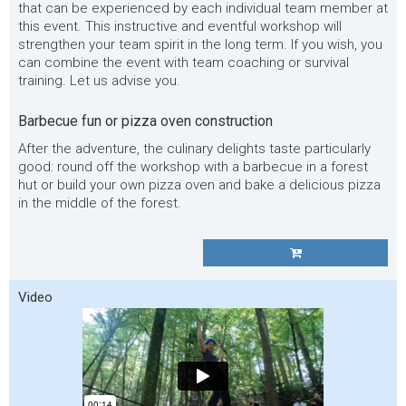
that can be experienced by each individual team member at
this event. This instructive and eventful workshop will
strengthen your team spirit in the long term. If you wish, you
can combine the event with team coaching or survival
training. Let us advise you.
Barbecue fun or pizza oven construction
After the adventure, the culinary delights taste particularly
good: round off the workshop with a barbecue in a forest
hut or build your own pizza oven and bake a delicious pizza
in the middle of the forest.
Video