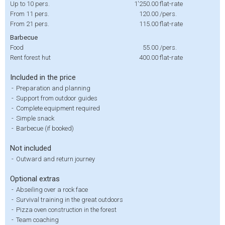
Up to 10 pers.
1'250.00
flat-rate
From 11 pers.
120.00
/pers.
From 21 pers.
115.00
flat-rate
Barbecue
Food
55.00
/pers.
Rent forest hut
400.00
flat-rate
Included in the price
-
Preparation and planning
-
Support from outdoor guides
-
Complete equipment required
-
Simple snack
-
Barbecue (if booked)
Not included
-
Outward and return journey
Optional extras
-
Abseiling over a rock face
-
Survival training in the great outdoors
-
Pizza oven construction in the forest
-
Team coaching