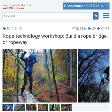
team-events.ch
Consultation
034 533 34 35
seit 20 Jahren
to the list
Proposal
24
of 41
Rope technology workshop: Build a rope bridge
or ropeway