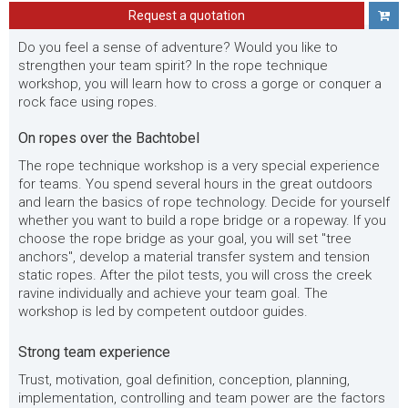
Request a quotation
Do you feel a sense of adventure? Would you like to
strengthen your team spirit? In the rope technique
workshop, you will learn how to cross a gorge or conquer a
rock face using ropes.
On ropes over the Bachtobel
The rope technique workshop is a very special experience
for teams. You spend several hours in the great outdoors
and learn the basics of rope technology. Decide for yourself
whether you want to build a rope bridge or a ropeway. If you
choose the rope bridge as your goal, you will set "tree
anchors", develop a material transfer system and tension
static ropes. After the pilot tests, you will cross the creek
ravine individually and achieve your team goal. The
workshop is led by competent outdoor guides.
Strong team experience
Trust, motivation, goal definition, conception, planning,
implementation, controlling and team power are the factors