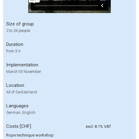
Size of group
2 to 26 people
Duration
from 3 h
Implementation
March till November
Location
All of Switzerland
Languages
German, English
Costs [CHF]
excl. 8.1% VAT
Rope technique workshop