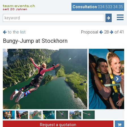
team-events.ch
Consultation
034 533 34 35
seit 20 Jahren
to the list
Proposal
28
of 41
Bungy-Jump at Stockhorn
Request a quotation