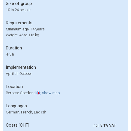
Size of group
10 to 24 people
Requirements
Minimum age: 14 years
Weight: 45 to 115 kg
Duration
4-5 h
Implementation
April till October
Location
Bernese Oberland
show
map
Languages
German, French, English
Costs [CHF]
incl. 8.1% VAT