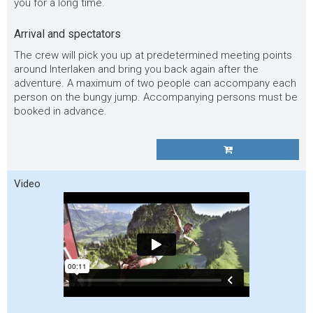
you for a long time.
Arrival and spectators
The crew will pick you up at predetermined meeting points
around Interlaken and bring you back again after the
adventure. A maximum of two people can accompany each
person on the bungy jump. Accompanying persons must be
booked in advance.
Video