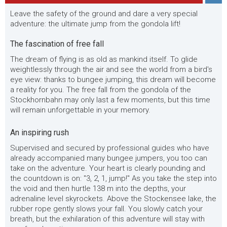
Leave the safety of the ground and dare a very special
adventure: the ultimate jump from the gondola lift!
The fascination of free fall
The dream of flying is as old as mankind itself. To glide
weightlessly through the air and see the world from a bird's
eye view: thanks to bungee jumping, this dream will become
a reality for you. The free fall from the gondola of the
Stockhornbahn may only last a few moments, but this time
will remain unforgettable in your memory.
An inspiring rush
Supervised and secured by professional guides who have
already accompanied many bungee jumpers, you too can
take on the adventure. Your heart is clearly pounding and
the countdown is on: "3, 2, 1, jump!" As you take the step into
the void and then hurtle 138 m into the depths, your
adrenaline level skyrockets. Above the Stockensee lake, the
rubber rope gently slows your fall. You slowly catch your
breath, but the exhilaration of this adventure will stay with