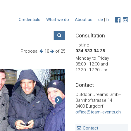
Credentials
What we do
About us
de
|
fr
Consultation
Hotline
034 533 34 35
Proposal
18
of 25
Monday to Friday
08:00 - 12:00 and
13:30 - 17:30 Uhr
Contact
Outdoor Dreams GmbH
Bahnhofstrasse 14
3400 Burgdorf
office@team-events.ch
Contact