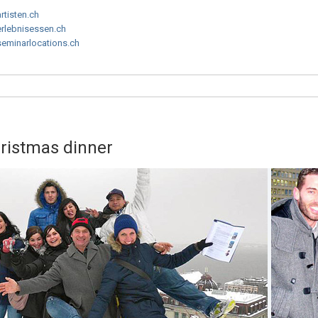
artisten.ch
erlebnisessen.ch
seminarlocations.ch
hristmas dinner