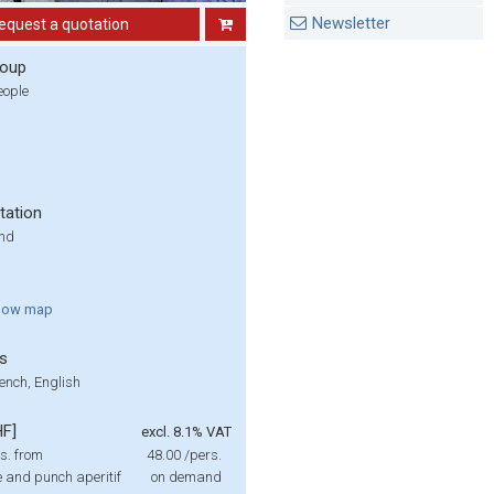
Newsletter
equest a quotation
roup
eople
tation
und
how
map
s
ench, English
HF]
excl. 8.1% VAT
s. from
48.00
/pers.
 and punch aperitif
on demand