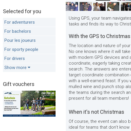
Selected for you
Using GPS, your team navigates 
For adventurers
tasks and finds its way to Chris
For bachelors
With the GPS to Christmas
Pour les joueurs
The location and nature of your
For sporty people
No one knows where it will tak
with modern GPS devices and a
For drivers
coordinate, eagerly taking crea
Show more
search. The answers are entere
target coordinate combination 
with a well-earned feast. If yo
Gift vouchers
mulled wine and punch stop alo
the teams during the search an
present for all team members!
When it's not Christmas
Of course, the event can also b
ideal for teams that don't know 