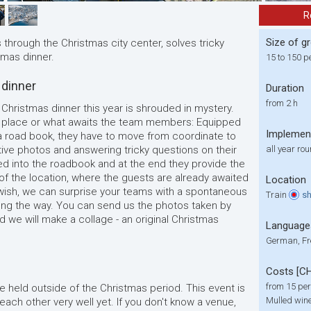
R
Size of g
through the Christmas city center, solves tricky
tmas dinner.
15 to 150 p
 dinner
Duration
from 2 h
 Christmas dinner this year is shrouded in mystery.
e place or what awaits the team members: Equipped
Implemen
 road book, they have to move from coordinate to
tive photos and answering tricky questions on their
all year ro
d into the roadbook and at the end they provide the
of the location, where the guests are already awaited
Location
u wish, we can surprise your teams with a spontaneous
Train
s
ng the way. You can send us the photos taken by
d we will make a collage
-
an original Christmas
Language
German, Fr
Costs [C
from 15 per
e held outside of the Christmas period. This event is
Mulled wine
each other very well yet. If you don't know a venue,