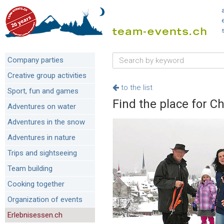
Company parties
Creative group activities
to the list
Sport, fun and games
Find the place for C
Adventures on water
Adventures in the snow
Adventures in nature
Trips and sightseeing
Team building
Cooking together
Organization of events
Erlebnisessen.ch