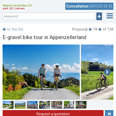
team-events.ch
Consultation
034 533 34 35
seit 20 Jahren
to the list
Proposal
18
of 134
E-gravel bike tour in Appenzellerland
Request a quotation