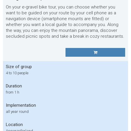
On your e-gravel bike tour, you can choose whether you
want to be guided on your route by your cell phone as a
navigation device (smartphone mounts are fitted) or
whether you want a local guide to accompany you. Along
the way, you can enjoy the mountain panorama, discover
secluded picnic spots and take a break in cozy restaurants.
Size of group
4 to 10 people
Duration
from 1 h
Implementation
all year round
Location
Appenzellerland