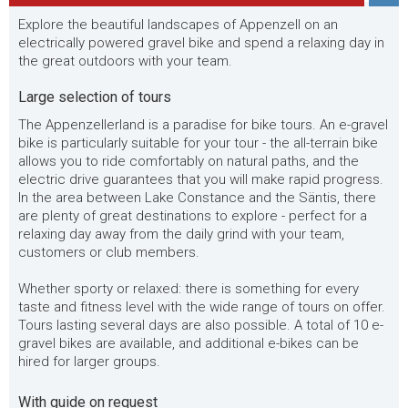
Explore the beautiful landscapes of Appenzell on an
electrically powered gravel bike and spend a relaxing day in
the great outdoors with your team.
Large selection of tours
The Appenzellerland is a paradise for bike tours. An e-gravel
bike is particularly suitable for your tour - the all-terrain bike
allows you to ride comfortably on natural paths, and the
electric drive guarantees that you will make rapid progress.
In the area between Lake Constance and the Säntis, there
are plenty of great destinations to explore - perfect for a
relaxing day away from the daily grind with your team,
customers or club members.
Whether sporty or relaxed: there is something for every
taste and fitness level with the wide range of tours on offer.
Tours lasting several days are also possible. A total of 10 e-
gravel bikes are available, and additional e-bikes can be
hired for larger groups.
With guide on request