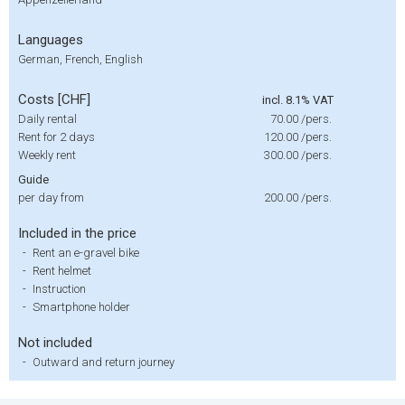
Languages
German, French, English
Costs [CHF]
incl. 8.1% VAT
Daily rental
70.00
/pers.
Rent for 2 days
120.00
/pers.
Weekly rent
300.00
/pers.
Guide
per day from
200.00
/pers.
Included in the price
-
Rent an e-gravel bike
-
Rent helmet
-
Instruction
-
Smartphone holder
Not included
-
Outward and return journey