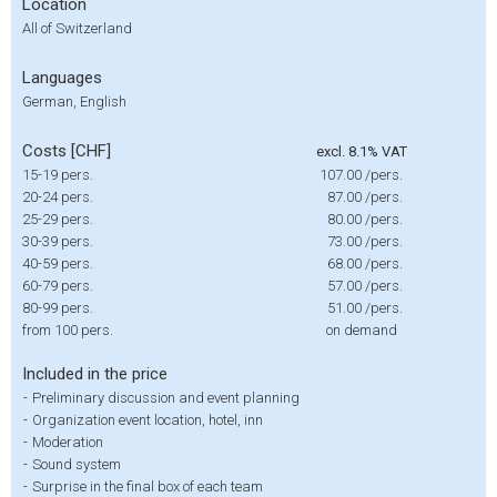
Location
All of Switzerland
Languages
German, English
Costs [CHF]
excl. 8.1% VAT
15-19 pers.
107.00
/pers.
20-24 pers.
87.00
/pers.
25-29 pers.
80.00
/pers.
30-39 pers.
73.00
/pers.
40-59 pers.
68.00
/pers.
60-79 pers.
57.00
/pers.
80-99 pers.
51.00
/pers.
from 100 pers.
on demand
Included in the price
-
Preliminary discussion and event planning
-
Organization event location, hotel, inn
-
Moderation
-
Sound system
-
Surprise in the final box of each team