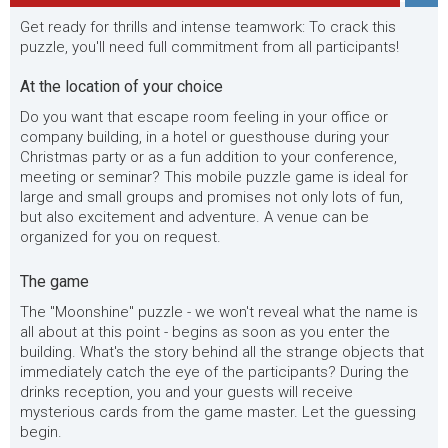
Get ready for thrills and intense teamwork: To crack this
puzzle, you'll need full commitment from all participants!
At the location of your choice
Do you want that escape room feeling in your office or
company building, in a hotel or guesthouse during your
Christmas party or as a fun addition to your conference,
meeting or seminar? This mobile puzzle game is ideal for
large and small groups and promises not only lots of fun,
but also excitement and adventure. A venue can be
organized for you on request.
The game
The "Moonshine" puzzle - we won't reveal what the name is
all about at this point - begins as soon as you enter the
building. What's the story behind all the strange objects that
immediately catch the eye of the participants? During the
drinks reception, you and your guests will receive
mysterious cards from the game master. Let the guessing
begin.