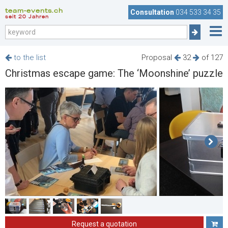
team-events.ch
Consultation
034 533 34 35
seit 20 Jahren
to the list
Proposal
32
of 127
Christmas escape game: The ‘Moonshine’ puzzle
Request a quotation