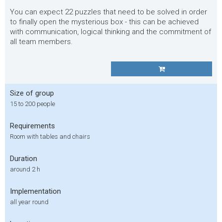
You can expect 22 puzzles that need to be solved in order
to finally open the mysterious box - this can be achieved
with communication, logical thinking and the commitment of
all team members.
Size of group
15 to 200 people
Requirements
Room with tables and chairs
Duration
around 2 h
Implementation
all year round