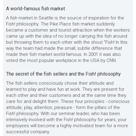
A world-famous fish market
A fish market in Seattle is the source of inspiration for the
Fish! philosophy. The Pike Place fish market suddenly
became a customer and tourist attraction when the workers
came up with the idea of no longer carrying the fish around
but throwing them to each other with the shout "Fish! In this
way the team had made the small, subtle difference that
made their fish market world-famous. In 2001 it was also
voted the most popular workplace in the USA by CNN.
The secret of the fish sellers and the Fish! philosophy
The fish sellers consciously chose their attitude and
learned to play and have fun at work. They are present for
each other and their customers and at the same time they
care for and delight them. These four principles - conscious
attitude, play, attention, pleasure - form the pillars of the
Fish! philosophy. With our seminar leader, who has been
intensively involved with the Fish! philosophy for years, your
employees will become a highly motivated team for a more
successful company.