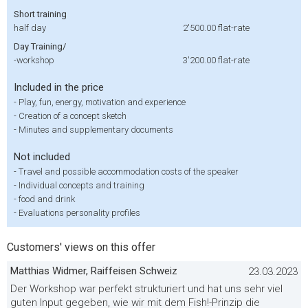
Short training
half day
2'500.00
flat-rate
Day Training/
-workshop
3'200.00
flat-rate
Included in the price
-
Play, fun, energy, motivation and experience
-
Creation of a concept sketch
-
Minutes and supplementary documents
Not included
-
Travel and possible accommodation costs of the speaker
-
Individual concepts and training
-
food and drink
-
Evaluations personality profiles
Customers' views on this offer
Matthias Widmer, Raiffeisen Schweiz
23.03.2023
Der Workshop war perfekt strukturiert und hat uns sehr viel
guten Input gegeben, wie wir mit dem Fish!-Prinzip die