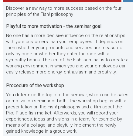
Discover a new way to more success based on the four
principles of the Fish! philosophy
Playful to more motivation - the seminar goal
No one has a more decisive influence on the relationships
with your customers than your employees. It depends on
them whether your products and services are measured
only by price or whether they enter the race with a
sympathy bonus. The aim of the Fish! seminar is to create a
working environment in which you and your employees can
easily release more energy, enthusiasm and creativity.
Procedure of the workshop
You determine the topic of the seminar, which can be sales
or motivation seminar or both. The workshop begins with a
presentation on the Fish! philosophy and a film about the
Pike Place fish market. Afterwards, you will record your
experiences, ideas and visions in a team, for example by
means of a collage, and playfully implement the newly
gained knowledge in a group work.