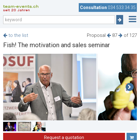
team-events.ch
Consultation
034 533 34 35
seit 20 Jahren
to the list
Proposal
87
of 127
Fish! The motivation and sales seminar
Request a quotation