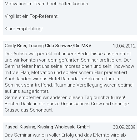
Motivation im Team hoch halten können.
Virgil ist ein Top-Referent!
Klare Empfehlung!
Cindy Beer, Touring Club Schweiz/Dir. M&V
10.04.2012
Der Anlass war perfekt auf unsere Bedürfnisse ausgerichtet
und wir konnten von dem geführten Seminar profitieren. Der
Seminarleiter hat uns seine Impressionen und sein Know-how
mit viel Elan, Motivation und spielerischem Flair präsentiert.
Auch fanden wir das Hotel Ramada in Solothurn für ein
Seminar, sehr treffend. Raum und Verpflegung waren optimal
auf uns ausgerichtet.
Gerne empfehlen wir anderen diesen Tag durchzuführen!
Besten Dank an die ganze Organisations-Crew und sonnige
Grüsse aus Schönbühl.
Pascal Kissling, Kissling Wholesale GmbH
30.09.2009
Das Seminar war ein voller Erfolg und das Erlernte wird ab