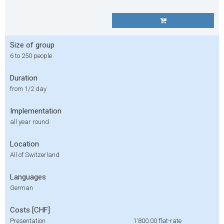
Size of group
6 to 250 people
Duration
from 1/2 day
Implementation
all year round
Location
All of Switzerland
Languages
German
Costs [CHF]
Presentation
1'800.00
flat-rate