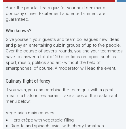
Book the popular team quiz for your next seminar or
company dinner. Excitement and entertainment are
guaranteed.
Who knows?
Give yourself, your guests and team colleagues new ideas
and play an entertaining quiz in groups of up to five people.
Over the course of several rounds, you and your teammates
have to answer a total of 20 questions on topics such as
sport, music, politics and art - without the help of
smartphones, of course! A moderator will lead the event.
Culinary flight of fancy
If you wish, you can combine the team quiz with a great
meal in a historic restaurant. Take a look at the restaurant
menu below:
Vegetarian main courses
Herb crêpe with vegetable filling
Ricotta and spinach ravioli with cherry tomatoes