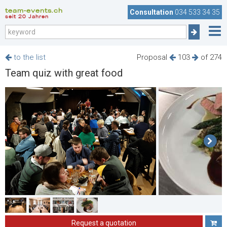
team-events.ch
Consultation
034 533 34 35
seit 20 Jahren
to the list
Proposal
103
of 274
Team quiz with great food
Request a quotation