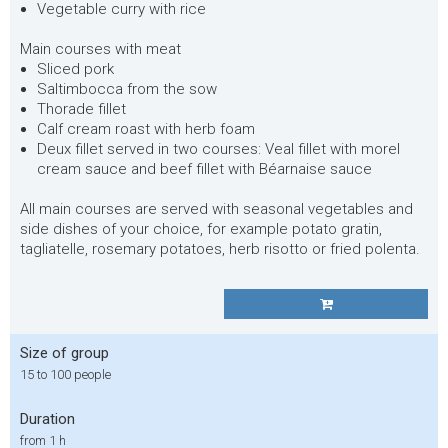
Vegetable curry with rice
Main courses with meat
Sliced pork
Saltimbocca from the sow
Thorade fillet
Calf cream roast with herb foam
Deux fillet served in two courses: Veal fillet with morel
cream sauce and beef fillet with Béarnaise sauce
All main courses are served with seasonal vegetables and
side dishes of your choice, for example potato gratin,
tagliatelle, rosemary potatoes, herb risotto or fried polenta.
Size of group
15 to 100 people
Duration
from 1 h