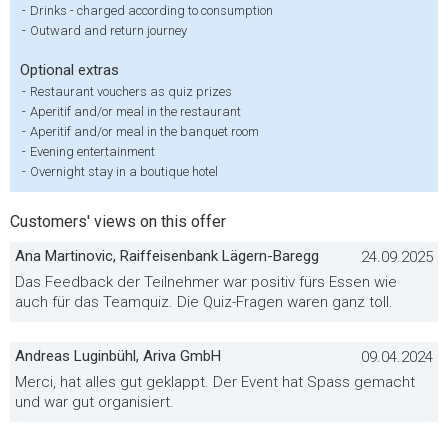
-
Drinks - charged according to consumption
-
Outward and return journey
Optional extras
-
Restaurant vouchers as quiz prizes
-
Aperitif and/or meal in the restaurant
-
Aperitif and/or meal in the banquet room
-
Evening entertainment
-
Overnight stay in a boutique hotel
Customers' views on this offer
Ana Martinovic, Raiffeisenbank Lägern-Baregg
24.09.2025
Das Feedback der Teilnehmer war positiv fürs Essen wie
auch für das Teamquiz. Die Quiz-Fragen waren ganz toll.
Andreas Luginbühl, Ariva GmbH
09.04.2024
Merci, hat alles gut geklappt. Der Event hat Spass gemacht
und war gut organisiert.