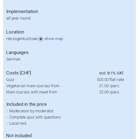
Implementation
all year round
Location
Herzogenbuchsee
show
map
Languages
German
Costs [CHF]
incl. 8.1% VAT
Quiz
500.00
flat-rate
Vegetarian main courses from
21.00
/pers.
Main courses with meat from
22.00
/pers.
Included in the price
-
Moderation by moderator
-
Complete quiz with questions
-
Local rent
Not included