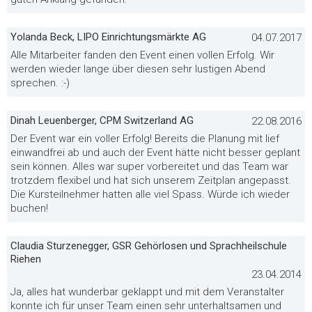
Yolanda Beck, LIPO Einrichtungsmärkte AG
04.07.2017
Alle Mitarbeiter fanden den Event einen vollen Erfolg. Wir
werden wieder lange über diesen sehr lustigen Abend
sprechen. :-)
Dinah Leuenberger, CPM Switzerland AG
22.08.2016
Der Event war ein voller Erfolg! Bereits die Planung mit lief
einwandfrei ab und auch der Event hätte nicht besser geplant
sein können. Alles war super vorbereitet und das Team war
trotzdem flexibel und hat sich unserem Zeitplan angepasst.
Die Kursteilnehmer hatten alle viel Spass. Würde ich wieder
buchen!
Claudia Sturzenegger, GSR Gehörlosen und Sprachheilschule
Riehen
23.04.2014
Ja, alles hat wunderbar geklappt und mit dem Veranstalter
konnte ich für unser Team einen sehr unterhaltsamen und