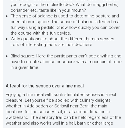
you recognize them blindfolded? What do maggi herbs,
coriander etc. taste like in your mouth?
The sense of balance is used to determine posture and
orientation in space. The sense of balance is tested in a
fun way using a pedalo. Show how quickly you can cover
the course with this fun device.
Witty questionnaire about the different human senses.
Lots of interesting facts are included here.
Blind square: Here the participants can't see anything and
have to create a house or square with a mountain of rope
in a given time.
A feast for the senses over a fine meal
Enjoying a fine meal with such stimulated senses is a real
pleasure. Let yourself be spoiled with culinary delights,
whether in Adelboden or Säriswil near Bern, the main
locations for the sensory trail, or at another location in
Switzerland. The sensory trail can be held regardless of the
weather and also works well in a hall, barn or other large