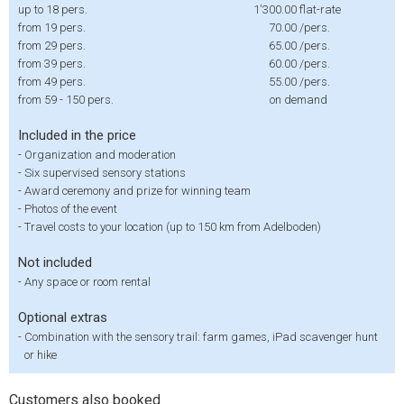
up to 18 pers.
1'300.00
flat-rate
from 19 pers.
70.00
/pers.
from 29 pers.
65.00
/pers.
from 39 pers.
60.00
/pers.
from 49 pers.
55.00
/pers.
from 59 - 150 pers.
on demand
Included in the price
-
Organization and moderation
-
Six supervised sensory stations
-
Award ceremony and prize for winning team
-
Photos of the event
-
Travel costs to your location (up to 150 km from Adelboden)
Not included
-
Any space or room rental
Optional extras
-
Combination with the sensory trail: farm games, iPad scavenger hunt
or hike
Customers also booked