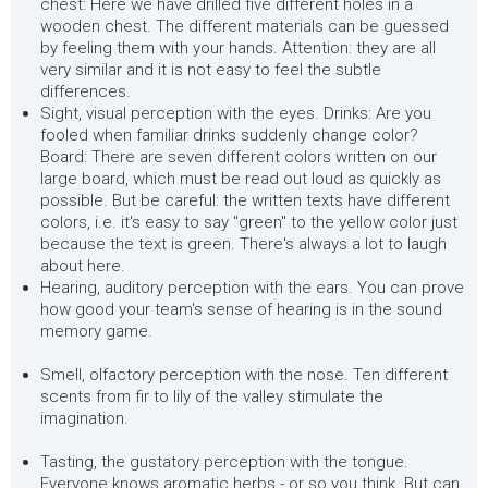
chest: Here we have drilled five different holes in a
wooden chest. The different materials can be guessed
by feeling them with your hands. Attention: they are all
very similar and it is not easy to feel the subtle
differences.
Sight, visual perception with the eyes. Drinks: Are you
fooled when familiar drinks suddenly change color?
Board: There are seven different colors written on our
large board, which must be read out loud as quickly as
possible. But be careful: the written texts have different
colors, i.e. it's easy to say "green" to the yellow color just
because the text is green. There's always a lot to laugh
about here.
Hearing, auditory perception with the ears. You can prove
how good your team's sense of hearing is in the sound
memory game.
Smell, olfactory perception with the nose. Ten different
scents from fir to lily of the valley stimulate the
imagination.
Tasting, the gustatory perception with the tongue.
Everyone knows aromatic herbs - or so you think. But can