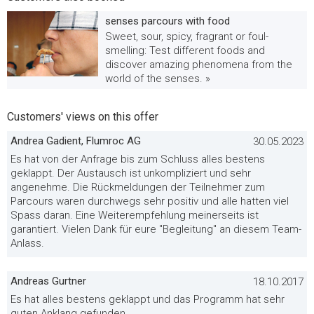
senses parcours with food
Sweet, sour, spicy, fragrant or foul-
smelling: Test different foods and
discover amazing phenomena from the
world of the senses. »
Customers' views on this offer
Andrea Gadient, Flumroc AG
30.05.2023
Es hat von der Anfrage bis zum Schluss alles bestens
geklappt. Der Austausch ist unkompliziert und sehr
angenehme. Die Rückmeldungen der Teilnehmer zum
Parcours waren durchwegs sehr positiv und alle hatten viel
Spass daran. Eine Weiterempfehlung meinerseits ist
garantiert. Vielen Dank für eure "Begleitung" an diesem Team-
Anlass.
Andreas Gurtner
18.10.2017
Es hat alles bestens geklappt und das Programm hat sehr
guten Anklang gefunden.