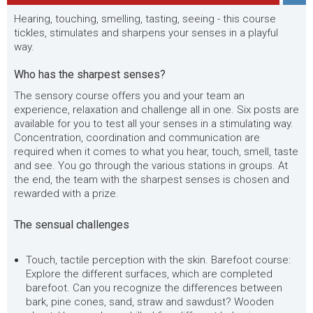
Hearing, touching, smelling, tasting, seeing - this course
tickles, stimulates and sharpens your senses in a playful
way.
Who has the sharpest senses?
The sensory course offers you and your team an
experience, relaxation and challenge all in one. Six posts are
available for you to test all your senses in a stimulating way.
Concentration, coordination and communication are
required when it comes to what you hear, touch, smell, taste
and see. You go through the various stations in groups. At
the end, the team with the sharpest senses is chosen and
rewarded with a prize.
The sensual challenges
Touch, tactile perception with the skin. Barefoot course:
Explore the different surfaces, which are completed
barefoot. Can you recognize the differences between
bark, pine cones, sand, straw and sawdust? Wooden