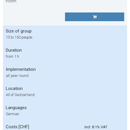
room.
Size of group
15 to 150 people
Duration
from 1 h
Implementation
all year round
Location
All of Switzerland
Languages
German
Costs [CHF]
incl. 8.1% VAT