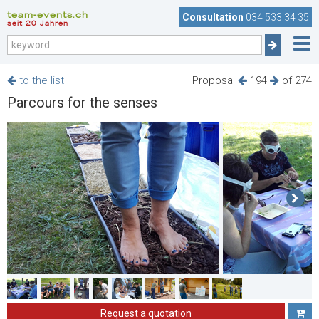
team-events.ch
Consultation
034 533 34 35
seit 20 Jahren
to the list
Proposal
194
of 274
Parcours for the senses
Request a quotation