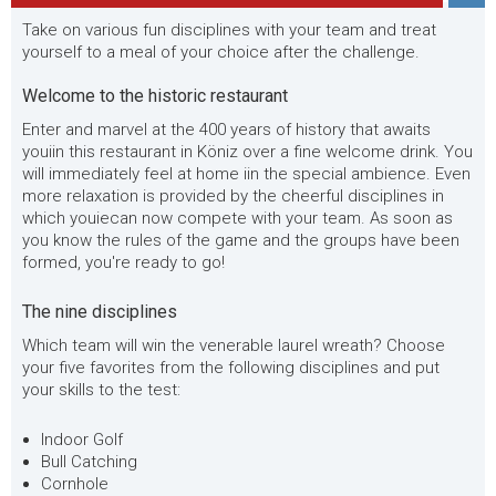
Take on various fun disciplines with your team and treat
yourself to a meal of your choice after the challenge.
Welcome to the historic restaurant
Enter
and marvel
at the 400 years of history that awaits
you
i
in this restaurant in Köniz over a fine welcome drink. You
will immediately feel at home
i
in the special ambience. Even
more relaxation is provided by the cheerful disciplines in
which
you
i
e
can now compete with your team. As soon as
you know the
rules of the game and the groups have been
formed, you're ready to go!
The nine disciplines
Which team will win the venerable laurel wreath? Choose
your five favorites from the following disciplines and
put
your skills
to the test:
Indoor Golf
Bull Catching
Cornhole