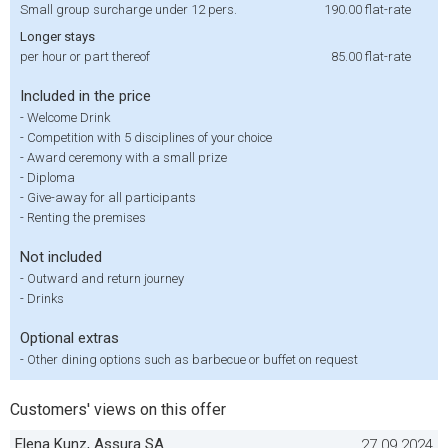
Small group surcharge under 12 pers.
190.00
flat-rate
Longer stays
per hour or part thereof
85.00
flat-rate
Included in the price
-
Welcome Drink
-
Competition with 5 disciplines of your choice
-
Award ceremony with a small prize
-
Diploma
-
Give-away for all participants
-
Renting the premises
Not included
-
Outward and return journey
-
Drinks
Optional extras
-
Other dining options such as barbecue or buffet on request
Customers' views on this offer
Elena Kunz, Assura SA
27.09.2024