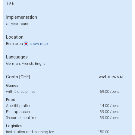
1.5 h
Implementation
all year round
Location
Bern area
show
map
Languages
German, French, English
Costs [CHF]
excl. 8.1% VAT
Games
with 5 disciplines
69.00
/pers.
Food
Aperitif platter
14.00
/pers.
Pinsaplausch
39.00
/pers.
3-course meal from
39.00
/pers.
Logistics
Installation and cleaning fee
150.00