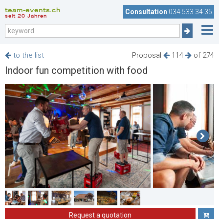
team-events.ch
Consultation
034 533 34 35
seit 20 Jahren
to the list
Proposal
114
of 274
Indoor fun competition with food
Request a quotation