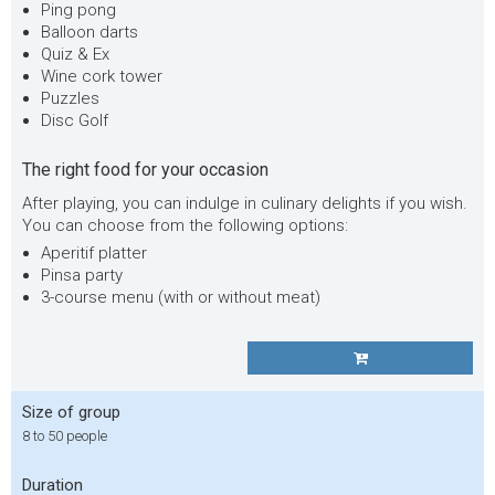
Ping pong
Balloon darts
Quiz & Ex
Wine cork tower
Puzzles
Disc Golf
The right food for your occasion
After playing, you can indulge in culinary delights if you wish.
You can choose from the following options:
Aperitif platter
Pinsa party
3-course menu (with or without meat)
Size of group
8 to 50 people
Duration