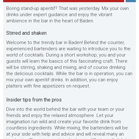
Boring stand-up aperitif? That was yesterday. Mix your own
drinks under expert guidance and enjoy the vibrant
ambience in the bar in the heart of Baden.
Stirred and shaken
Welcome to the trendy bar in Baden! Behind the counter,
experienced bartenders are waiting to introduce you to the
world of cocktails. During a short workshop, you and your
guests will learn the basics of this fascinating craft. There
will be stirring, shaking and mixing, and of course drinking
the delicious cocktails. While the bar is in operation, you can
mix your own aperitif drinks. In addition, you can enjoy
platters with fine appetizers on request.
Insider tips from the pros
Dive into the world behind the bar with your team or your
friends and enjoy the relaxed atmosphere. Let your
imagination run wild and create your favorite drink from
countless ingredients. While mixing, the bartenders will be
at your side with help and advice and will reveal many an