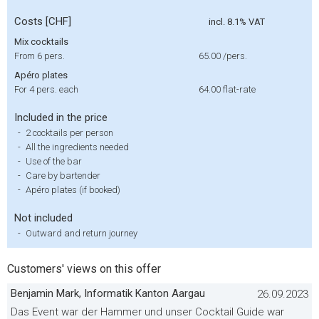
Costs [CHF]
incl. 8.1% VAT
Mix cocktails
From 6 pers.
65.00
/pers.
Apéro plates
For 4 pers. each
64.00
flat-rate
Included in the price
-
2 cocktails per person
-
All the ingredients needed
-
Use of the bar
-
Care by bartender
-
Apéro plates (if booked)
Not included
-
Outward and return journey
Customers' views on this offer
Benjamin Mark, Informatik Kanton Aargau
26.09.2023
Das Event war der Hammer und unser Cocktail Guide war