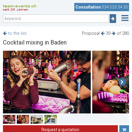
team-events.ch
Consultation
034 533 34 35
seit 20 Jahren
to the list
Proposal
39
of 280
Cocktail mixing in Baden
Request a quotation