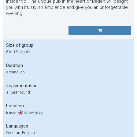
insider tip. The unique pub in the heart of Baden will delight
you with its stylish ambience and give you an unforgettable
evening.
Size of group
6 to 15 people
Duration
around 2 h
Implementation
all year round
Location
Baden
show
map
Languages
German, English