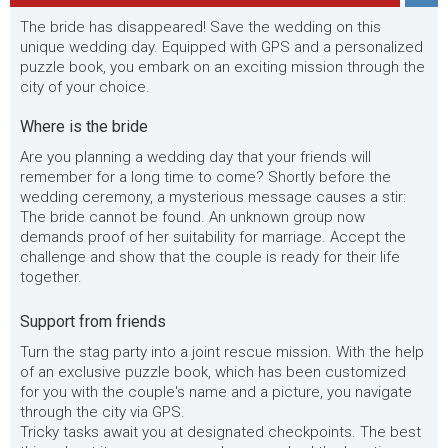
The bride has disappeared! Save the wedding on this
unique wedding day. Equipped with GPS and a personalized
puzzle book, you embark on an exciting mission through the
city of your choice.
Where is the bride
Are you planning a wedding day that your friends will
remember for a long time to come? Shortly before the
wedding ceremony, a mysterious message causes a stir:
The bride cannot be found. An unknown group now
demands proof of her suitability for marriage. Accept the
challenge and show that the couple is ready for their life
together.
Support from friends
Turn the stag party into a joint rescue mission. With the help
of an exclusive puzzle book, which has been customized
for you with the couple's name and a picture, you navigate
through the city via GPS.
Tricky tasks await you at designated checkpoints. The best