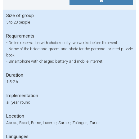
Size of group
5 to 20 people
Requirements
- Online reservation with choice of city two weeks before the event
- Name of the bride and groom and photo for the personal printed puzzle
book
- Smartphone with charged battery and mobile internet
Duration
1.5-2 h
Implementation
all year round
Location
Aarau, Basel, Berne, Lucerne, Sursee, Zofingen, Zurich
Languages