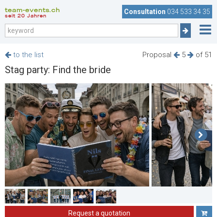
team-events.ch
Consultation
034 533 34 35
seit 20 Jahren
to the list
Proposal
5
of 51
Stag party: Find the bride
Request a quotation