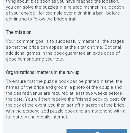
thing about it: as soon as you have reached the location,
you can solve the puzzles in a relaxed manner in a location
of your choice - for example over a drink in a bar - before
continuing to follow the bride's trail.
The mission
Your common goal is to successfully master all the stages
so that the bride can appear at the altar on time. Optional
additional games in the book guarantee an extra dose of
good humor during your tour.
Organizational matters in the run-up
To ensure that the puzzle book can be printed in time, the
names of the bride and groom, a photo of the couple and
the desired venue are required at least two weeks before
the date. You will then receive the finished book by post. On
the day of the event, you then set off in search of the bride
with the personalized puzzle book and a smartphone with a
full battery and mobile internet.