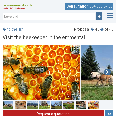
team-events.ch
Consultation
034 533 34 35
seit 20 Jahren
to the list
Proposal
45
of 48
Visit the beekeeper in the emmental
Request a quotation