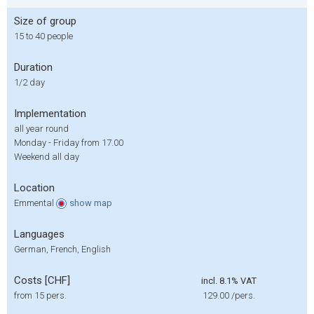
Size of group
15 to 40 people
Duration
1/2 day
Implementation
all year round
Monday - Friday from 17.00
Weekend all day
Location
Emmental
show
map
Languages
German, French, English
Costs [CHF]
incl. 8.1% VAT
from 15 pers.
129.00
/pers.