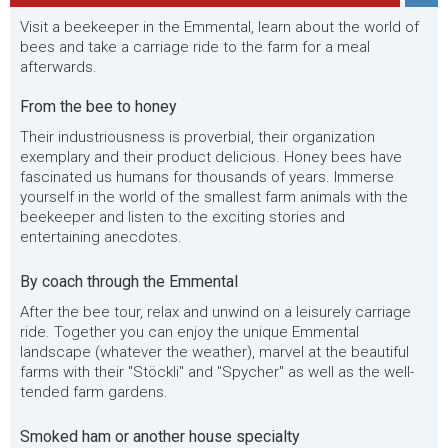
Visit a beekeeper in the Emmental, learn about the world of
bees and take a carriage ride to the farm for a meal
afterwards.
From the bee to honey
Their industriousness is proverbial, their organization
exemplary and their product delicious. Honey bees have
fascinated us humans for thousands of years. Immerse
yourself in the world of the smallest farm animals with the
beekeeper and listen to the exciting stories and
entertaining anecdotes.
By coach through the Emmental
After the bee tour, relax and unwind on a leisurely carriage
ride. Together you can enjoy the unique Emmental
landscape (whatever the weather), marvel at the beautiful
farms with their "Stöckli" and "Spycher" as well as the well-
tended farm gardens.
Smoked ham or another house specialty