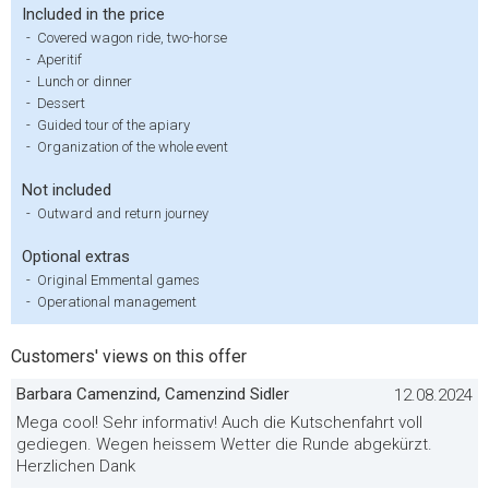
Included in the price
-
Covered wagon ride, two-horse
-
Aperitif
-
Lunch or dinner
-
Dessert
-
Guided tour of the apiary
-
Organization of the whole event
Not included
-
Outward and return journey
Optional extras
-
Original Emmental games
-
Operational management
Customers' views on this offer
Barbara Camenzind, Camenzind Sidler
12.08.2024
Mega cool! Sehr informativ! Auch die Kutschenfahrt voll
gediegen. Wegen heissem Wetter die Runde abgekürzt.
Herzlichen Dank