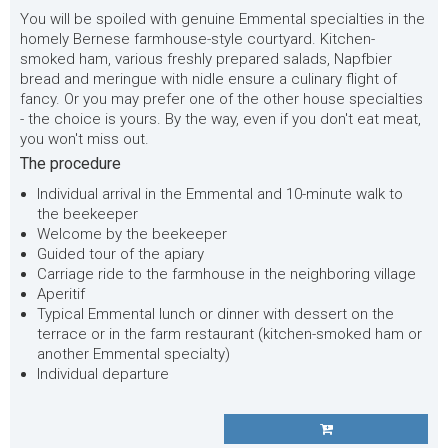
You will be spoiled with genuine Emmental specialties in the
homely Bernese farmhouse-style courtyard. Kitchen-
smoked ham, various freshly prepared salads, Napfbier
bread and meringue with nidle ensure a culinary flight of
fancy. Or you may prefer one of the other house specialties
- the choice is yours.
By the way, even if you don't eat meat,
you won't miss out.
The procedure
Individual arrival in the Emmental and 10-minute walk to
the beekeeper
Welcome by the beekeeper
Guided tour of the apiary
Carriage ride to the farmhouse in the neighboring village
Aperitif
Typical Emmental lunch or dinner with dessert on the
terrace or in the farm restaurant (kitchen-smoked ham or
another Emmental specialty)
Individual departure