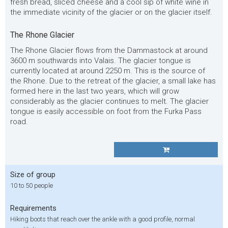
fresh bread, sliced cheese and a cool sip of white wine in
the immediate vicinity of the glacier or on the glacier itself.
The Rhone Glacier
The Rhone Glacier flows from the Dammastock at around
3600 m southwards into Valais. The glacier tongue is
currently located at around 2250 m. This is the source of
the Rhone. Due to the retreat of the glacier, a small lake has
formed here in the last two years, which will grow
considerably as the glacier continues to melt. The glacier
tongue is easily accessible on foot from the Furka Pass
road.
Size of group
10 to 50 people
Requirements
Hiking boots that reach over the ankle with a good profile, normal