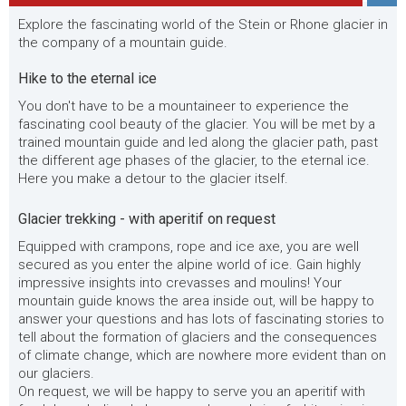
Explore the fascinating world of the Stein or Rhone glacier in
the company of a mountain guide.
Hike to the eternal ice
You don't have to be a mountaineer to experience the
fascinating cool beauty of the glacier. You will be met by a
trained mountain guide and led along the glacier path, past
the different age phases of the glacier, to the eternal ice.
Here you make a detour to the glacier itself.
Glacier trekking - with aperitif on request
Equipped with crampons, rope and ice axe, you are well
secured as you enter the alpine world of ice. Gain highly
impressive insights into crevasses and moulins! Your
mountain guide knows the area inside out, will be happy to
answer your questions and has lots of fascinating stories to
tell about the formation of glaciers and the consequences
of climate change, which are nowhere more evident than on
our glaciers.
On request, we will be happy to serve you an aperitif with