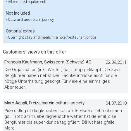
-
All required equipment
Not included
-
Outward and return journey
Optional extras
-
Overnight stay and meals in a hotel/restaurant or tipi
Customers' views on this offer
François Kaufmann, Swisscom (Schweiz) AG
22.09.2011
Die Organisation (inkl. Wetter) hat tiptop geklappt. Die zwei
Bergführer haben nebst den Fachkenntnisse auch für die
nötige Unterhaltung gesorgt.Für viele eine einmaliges
Abenteuer.
Marc Aeppli, Freizeitverein culture-society
04.07.2010
Pise usflug uf dä gletscher isch ä interessanti lehrrichi sach
gsi. Trotz äm trüebe,rägnerische wätter hät de emil, oise
Bergführer ois super dur dä tag gfüert. Dä lüt häts gfalle.
Merci.