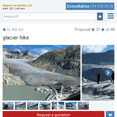
team-events.ch
Consultation
034 533 34 35
seit 20 Jahren
to the list
Proposal
27
of 48
glacier hike
Request a quotation