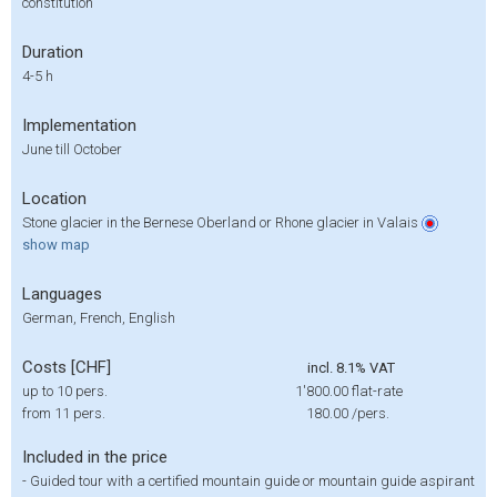
constitution
Duration
4-5 h
Implementation
June till October
Location
Stone glacier in the Bernese Oberland or Rhone glacier in Valais
show
map
Languages
German, French, English
Costs [CHF]
incl. 8.1% VAT
up to 10 pers.
1'800.00
flat-rate
from 11 pers.
180.00
/pers.
Included in the price
-
Guided tour with a certified mountain guide or mountain guide aspirant