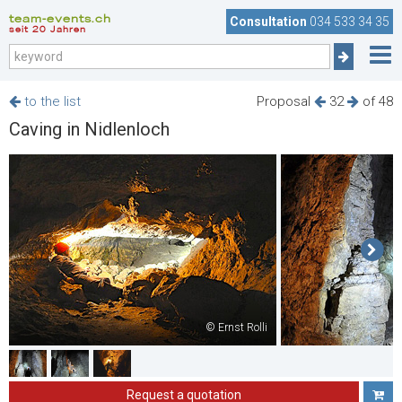
team-events.ch
Consultation
034 533 34 35
seit 20 Jahren
to the list
Proposal
32
of 48
Caving in Nidlenloch
© Ernst Rolli
Request a quotation