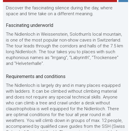
Discover the fascinating silence during the day, where
space and time take on a different meaning.
Fascinating underworld
The Nidlenloch in Weissenstein, Solothurn's local mountain,
is one of the most popular non-show caves in Switzerland.
The tour leads through the corridors and halls of the 7.5 km
long Nidlenloch. The tour takes you to places with such
euphonious names as "Irrgang", "Labyrinth", "Trockensee"
and "Helveterhalle".
Requirements and conditions
The Nidlenloch is largely dry and in many places equipped
with ladders. It can be climbed without climbing material
and does not require any special technical skills. Anyone
who can climb a tree and crawl under a desk without
claustrophobia is well equipped for the Nidlenloch. There
are optimal conditions for the tour all year round in all
weathers. You will climb down in groups of max. 12 people,
accompanied by qualified cave guides from the SSH (Swiss