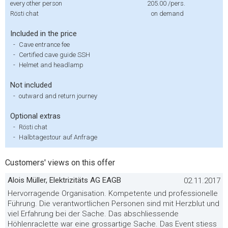
every other person
205.00
/pers.
Rösti chat
on demand
Included in the price
-
Cave entrance fee
-
Certified cave guide SSH
-
Helmet and headlamp
Not included
-
outward and return journey
Optional extras
-
Rösti chat
-
Halbtagestour auf Anfrage
Customers' views on this offer
Alois Müller, Elektrizitäts AG EAGB
02.11.2017
Hervorragende Organisation. Kompetente und professionelle
Führung. Die verantwortlichen Personen sind mit Herzblut und
viel Erfahrung bei der Sache. Das abschliessende
Höhlenraclette war eine grossartige Sache. Das Event stiess