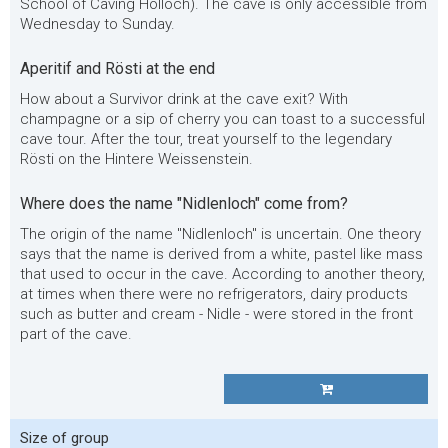
School of Caving Hölloch). The cave is only accessible from
Wednesday to Sunday.
Aperitif and Rösti at the end
How about a Survivor drink at the cave exit? With
champagne or a sip of cherry you can toast to a successful
cave tour. After the tour, treat yourself to the legendary
Rösti on the Hintere Weissenstein.
Where does the name "Nidlenloch" come from?
The origin of the name "Nidlenloch" is uncertain. One theory
says that the name is derived from a white, pastel like mass
that used to occur in the cave. According to another theory,
at times when there were no refrigerators, dairy products
such as butter and cream - Nidle - were stored in the front
part of the cave.
Size of group