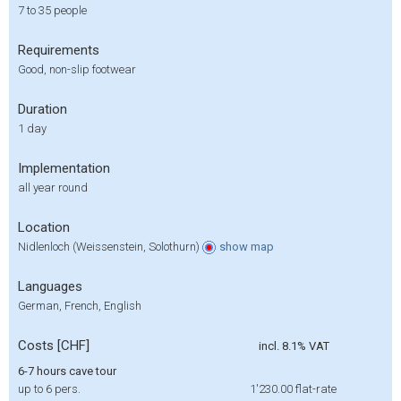
7 to 35 people
Requirements
Good, non-slip footwear
Duration
1 day
Implementation
all year round
Location
Nidlenloch (Weissenstein, Solothurn)
show
map
Languages
German, French, English
Costs [CHF]
incl. 8.1% VAT
6-7 hours cave tour
up to 6 pers.
1'230.00
flat-rate